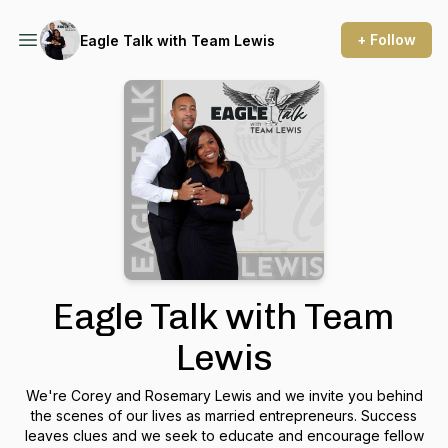
+ Follow
Eagle Talk with Team Lewis
Eagle Talk with Team
Lewis
We're Corey and Rosemary Lewis and we invite you behind
the scenes of our lives as married entrepreneurs. Success
leaves clues and we seek to educate and encourage fellow