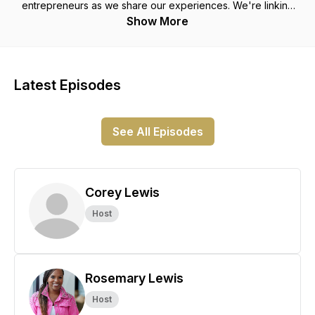
entrepreneurs as we share our experiences. We're linking
arms, learning with each other, and soaring together! Let's
Show More
Eagle Talk!
Latest Episodes
See All Episodes
Corey Lewis
Host
Rosemary Lewis
Host